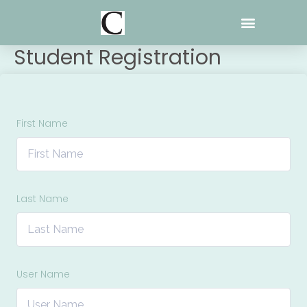
Skip
to
content
Student Registration
First Name
Last Name
User Name