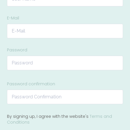
E-Mail
Password
Password confirmation
By signing up, I agree with the website's
Terms and
Conditions