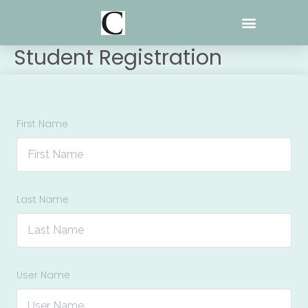
Skip
to
content
Student Registration
First Name
Last Name
User Name