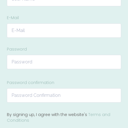
E-Mail
Password
Password confirmation
By signing up, I agree with the website's
Terms and
Conditions