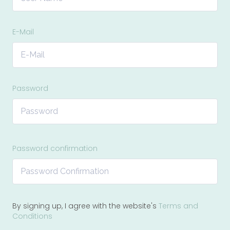
E-Mail
Password
Password confirmation
By signing up, I agree with the website's
Terms and
Conditions