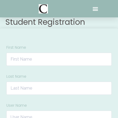
Skip
to
content
Student Registration
First Name
Last Name
User Name