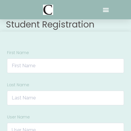
Skip
to
content
Student Registration
First Name
Last Name
User Name