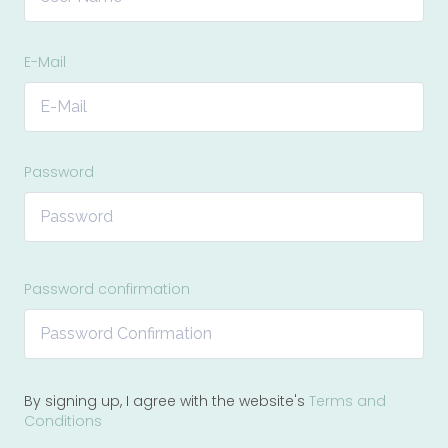
E-Mail
Password
Password confirmation
By signing up, I agree with the website's
Terms and
Conditions