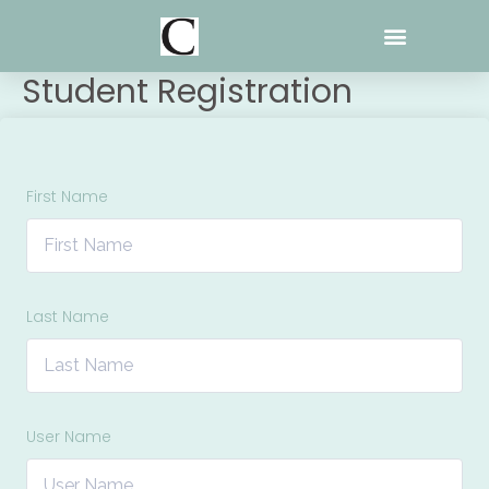
Skip
to
content
Student Registration
First Name
Last Name
User Name