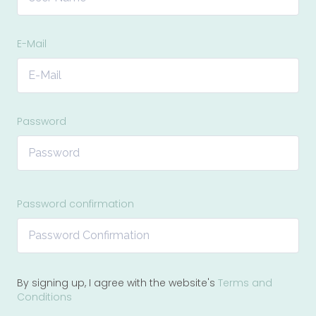
E-Mail
Password
Password confirmation
By signing up, I agree with the website's
Terms and
Conditions