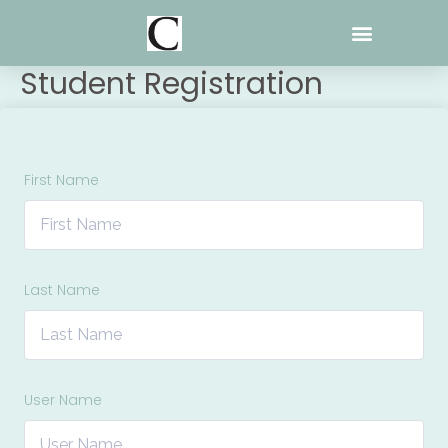
Skip
to
content
Student Registration
First Name
Last Name
User Name