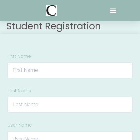
Skip
to
content
Student Registration
First Name
Last Name
User Name