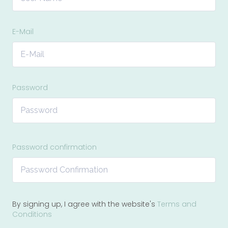
E-Mail
Password
Password confirmation
By signing up, I agree with the website's
Terms and
Conditions