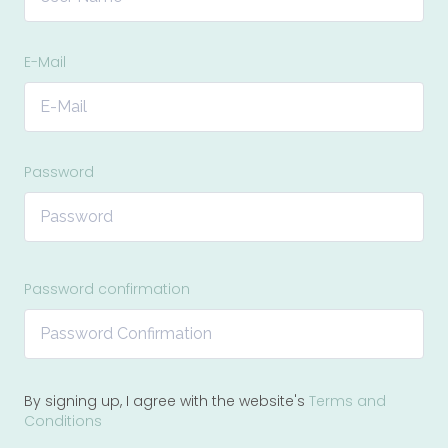
E-Mail
Password
Password confirmation
By signing up, I agree with the website's
Terms and
Conditions