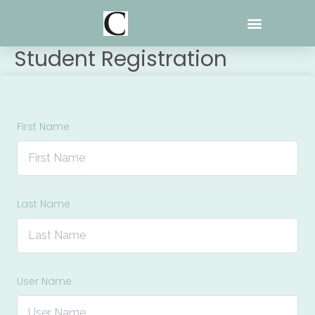
Skip
to
content
Student Registration
First Name
Last Name
User Name