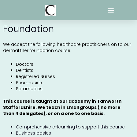
Skip
to
content
Foundation
We accept the following healthcare practitioners on to our
dermal filler foundation course:
Doctors
Dentists
Registered Nurses
Pharmacists
Paramedics
This course is taught at our academy in Tamworth
Staffordshire. We teach in small groups ( no more
than 4 delegates), or on a one to one basis.
Comprehensive e-learning to support this course
Business basics