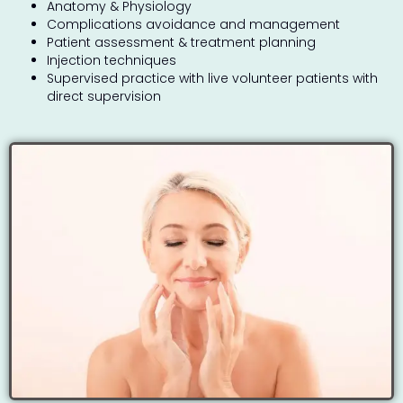
Anatomy & Physiology
Complications avoidance and management
Patient assessment & treatment planning
Injection techniques
Supervised practice with live volunteer patients with
direct supervision