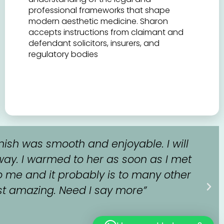
professional frameworks that shape
modern aesthetic medicine. Sharon
accepts instructions from claimant and
defendant solicitors, insurers, and
regulatory bodies
nish was smooth and enjoyable. I will
way. I warmed to her as soon as I met
o me and it probably is to many other
 just amazing. Need I say more”