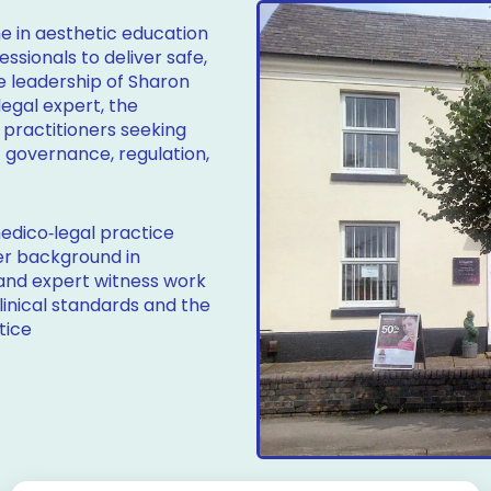
 in aesthetic education
sionals to deliver safe,
he leadership of Sharon
legal expert, the
 practitioners seeking
f governance, regulation,
edico‑legal practice
er background in
 and expert witness work
linical standards and the
tice