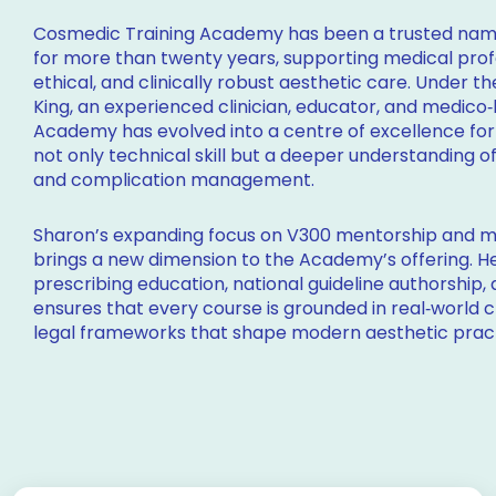
Cosmedic Training Academy has been a trusted name
for more than twenty years, supporting medical profes
ethical, and clinically robust aesthetic care. Under t
King, an experienced clinician, educator, and medico‑
Academy has evolved into a centre of excellence for
not only technical skill but a deeper understanding o
and complication management.
Sharon’s expanding focus on V300 mentorship and m
brings a new dimension to the Academy’s offering. H
prescribing education, national guideline authorship,
ensures that every course is grounded in real‑world c
legal frameworks that shape modern aesthetic prac