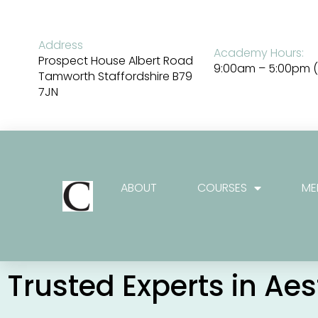
Skip
to
content
Address
Academy Hours:
Prospect House Albert Road
9:00am – 5:00pm (
Tamworth Staffordshire B79
7JN
ABOUT
COURSES
ME
Trusted Experts in Ae