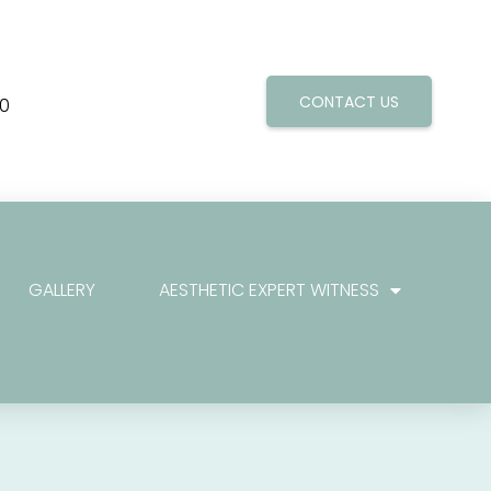
CONTACT US
0
GALLERY
AESTHETIC EXPERT WITNESS