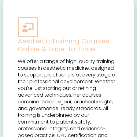
Aesthetic Training Courses –
Online & Face-to-Face
We offer a range of high-quality training
courses in aesthetic medicine, designed
to support practitioners at every stage of
their professional development. Whether
you're just starting out or refining
advanced techniques, her courses
combine clinical rigour, practical insight,
and governance-ready standards. All
training is underpinned by our
commitment to patient safety,
professional integrity, and evidence-
based practice. CPD certification and