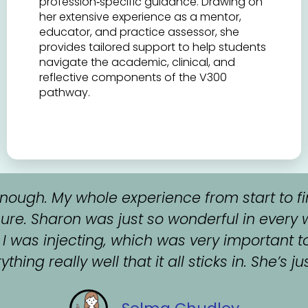
profession‑specific guidance. Drawing on
her extensive experience as a mentor,
educator, and practice assessor, she
provides tailored support to help students
navigate the academic, clinical, and
reflective components of the V300
pathway.
ough. My whole experience from start to fi
ure. Sharon was just so wonderful in every 
 was injecting, which was very important t
hing really well that it all sticks in. She’s