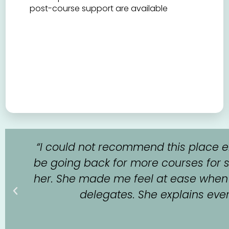
post-course support are available
l
“I could not recommend this place en
be going back for more courses for s
her. She made me feel at ease when I
delegates. She explains everyt