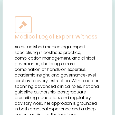
Medical Legal Expert Witness
An established medico‑legal expert
specialising in aesthetic practice,
complication management, and clinical
governance, she brings a rare
combination of hands‑on expertise,
academic insight, and governance‑level
scrutiny to every instruction. With a career
spanning advanced clinical roles, national
guideline authorship, postgraduate
prescribing education, and regulatory
advisory work, her approach is grounded
in both practical experience and a deep
understanding of the legal and