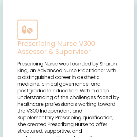
Prescribing Nurse V300
Assessor & Supervisor
Prescribing Nurse was founded by Sharon
King, an Advanced Nurse Practitioner with
a distinguished career in aesthetic
medicine, clinical governance, and
postgraduate education. With a deep
understanding of the challenges faced by
healthcare professionals working toward
the V300 Independent and
Supplementary Prescribing qualification,
she created Prescribing Nurse to offer
structured, supportive, and