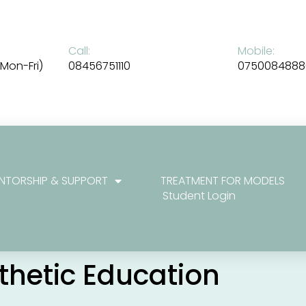
Call:
Mobile:
Mon-Fri)
08456751110
0750084888
NTORSHIP & SUPPORT
TREATMENT FOR MODELS
Student Login
sthetic Education