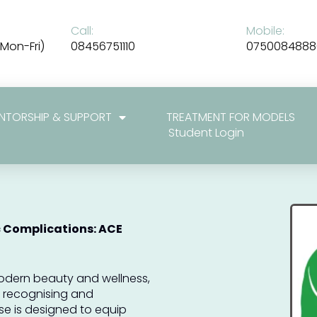
Call:
Mobile:
Mon-Fri)
08456751110
0750084888
NTORSHIP & SUPPORT
TREATMENT FOR MODELS
Student Login
 Complications: ACE
odern beauty and wellness,
of recognising and
se is designed to equip