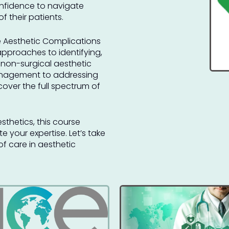
confidence to navigate
 their patients.
 Aesthetic Complications
approaches to identifying,
 non-surgical aesthetic
anagement to addressing
cover the full spectrum of
sthetics, this course
e your expertise. Let’s take
f care in aesthetic