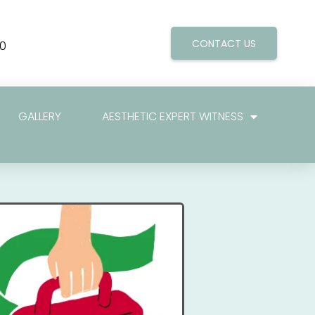
CONTACT US
0
GALLERY
AESTHETIC EXPERT WITNESS