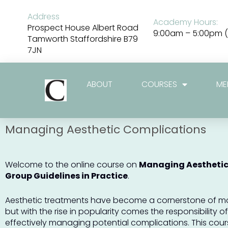
Skip
to
Address
Academy Hours:
content
Prospect House Albert Road
9:00am – 5:00pm (
Tamworth Staffordshire B79
7JN
ABOUT
COURSES
ME
Managing Aesthetic Complications
Welcome to the online course on
Managing Aesthetic
Group Guidelines in Practice
.
Aesthetic treatments have become a cornerstone of m
but with the rise in popularity comes the responsibility 
effectively managing potential complications. This cour