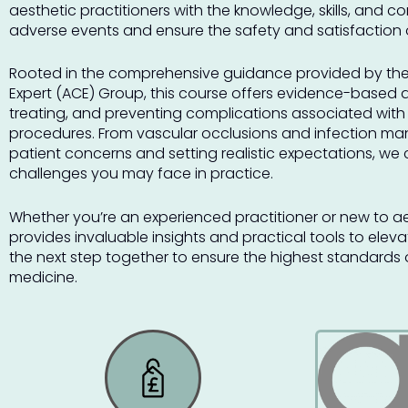
aesthetic practitioners with the knowledge, skills, and 
adverse events and ensure the safety and satisfaction of
Rooted in the comprehensive guidance provided by the
Expert (ACE) Group, this course offers evidence-based 
treating, and preventing complications associated with
procedures. From vascular occlusions and infection m
patient concerns and setting realistic expectations, we 
challenges you may face in practice.
Whether you’re an experienced practitioner or new to ae
provides invaluable insights and practical tools to elevat
the next step together to ensure the highest standards o
medicine.