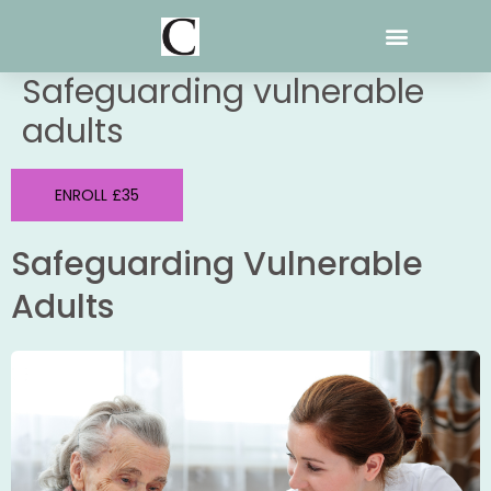
Skip
to
content
Safeguarding vulnerable
adults
ENROLL £35
Safeguarding Vulnerable
Adults