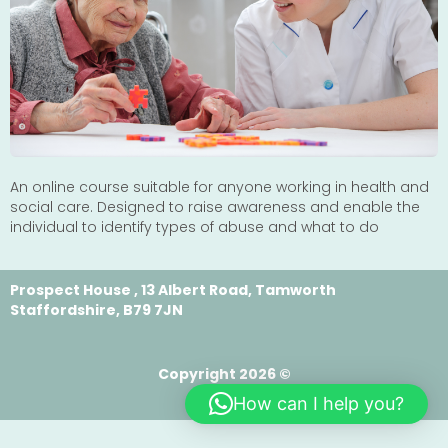
An online course suitable for anyone working in health and
social care. Designed to raise awareness and enable the
individual to identify types of abuse and what to do
Prospect House , 13 Albert Road, Tamworth
Staffordshire, B79 7JN
Copyright 2026 ©
How can I help you?