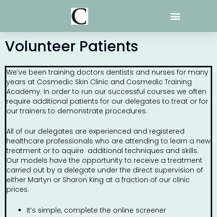
Skip
to
content
Volunteer Patients
We’ve been training doctors dentists and nurses for many
years at Cosmedic Skin Clinic and Cosmedic Training
Academy. In order to run our successful courses we often
require additional patients for our delegates to treat or for
our trainers to demonstrate procedures.
All of our delegates are experienced and registered
healthcare professionals who are attending to learn a new
treatment or to aquire additional techniques and skills.
Our models have the opportunity to receive a treatment
carried out by a delegate under the direct supervision of
either Martyn or Sharon King at a fraction of our clinic
prices.
It’s simple, complete the online screener