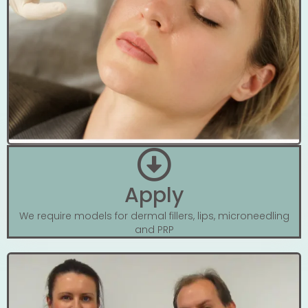
Apply
We require models for dermal fillers, lips, microneedling
and PRP