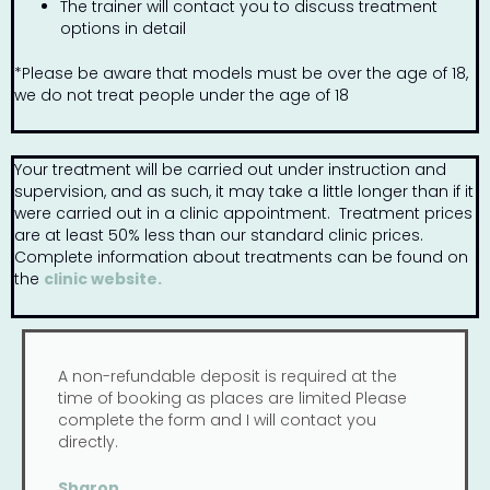
The trainer will contact you to discuss treatment
options in detail
*Please be aware that models must be over the age of 18,
we do not treat people under the age of 18
Your treatment will be carried out under instruction and
supervision, and as such, it may take a little longer than if it
were carried out in a clinic appointment. Treatment prices
are at least 50% less than our standard clinic prices.
Complete information about treatments can be found on
the
clinic website.
A non-refundable deposit is required at the
time of booking as places are limited Please
complete the form and I will contact you
directly.
Sharon