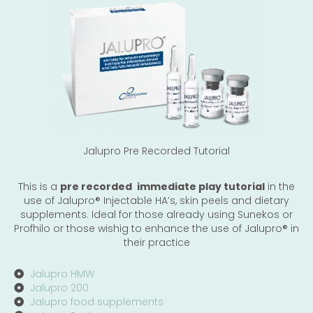
Jalupro Pre Recorded Tutorial
This is a
pre recorded
immediate play tutorial
in the
use of Jalupro®️ Injectable HA’s, skin peels and dietary
supplements. Ideal for those already using Sunekos or
Profhilo or those wishig to enhance the use of Jalupro®️ in
their practice
Jalupro HMW
Jalupro 200
Jalupro food supplements