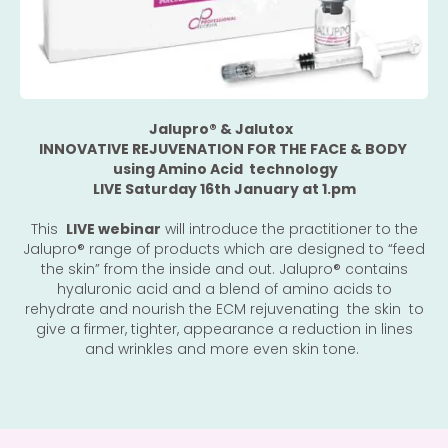
Jalupro®️ & Jalutox
INNOVATIVE REJUVENATION FOR THE FACE & BODY
using Amino Acid technology
LIVE Saturday 16th January at 1.pm
This
LIVE webinar
will introduce the practitioner to the
Jalupro®️ range of products which are designed to “feed
the skin” from the inside and out. Jalupro®️ contains
hyaluronic acid and a blend of amino acids to
rehydrate and nourish the ECM rejuvenating the skin to
give a firmer, tighter, appearance a reduction in lines
and wrinkles and more even skin tone.