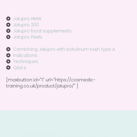
Jalupro HMW
Jalupro 200
Jalupro food supplements
Jalupro Peels
Combining Jalupro with botulinum toxin type A
Indications
Techniques
Q&A’s
[maxbutton id="1" url="https://cosmedic-
training.co.uk/product/jalupro️/" ]