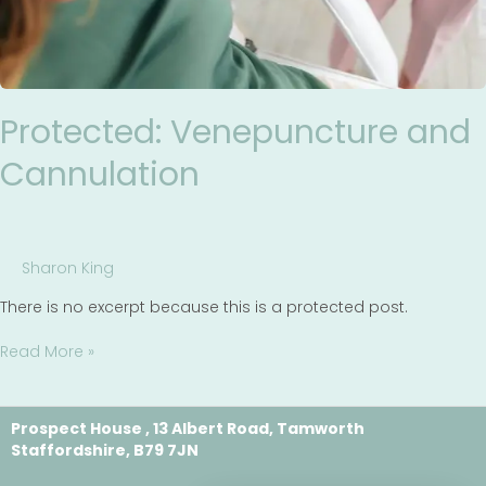
Protected: Venepuncture and
Cannulation
Sharon King
There is no excerpt because this is a protected post.
Read More »
Prospect House , 13 Albert Road, Tamworth
Staffordshire, B79 7JN