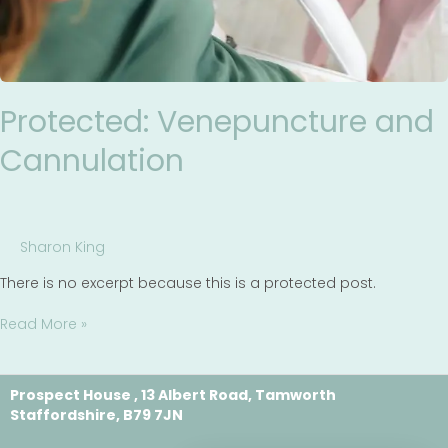
Protected: Venepuncture and
Cannulation
Sharon King
There is no excerpt because this is a protected post.
Read More »
Prospect House , 13 Albert Road, Tamworth
Staffordshire, B79 7JN