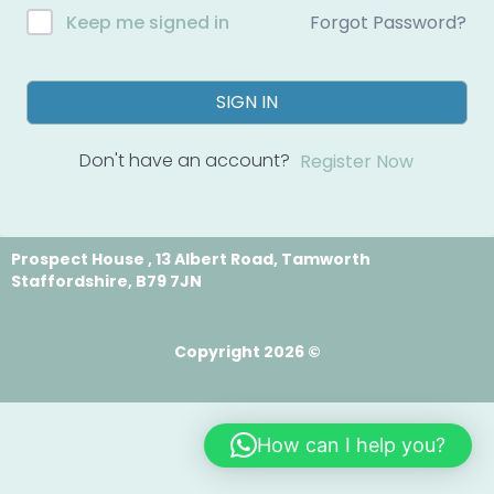
Forgot Password?
Keep me signed in
SIGN IN
Don't have an account?
Register Now
Prospect House , 13 Albert Road, Tamworth
Staffordshire, B79 7JN
Copyright 2026 ©
How can I help you?