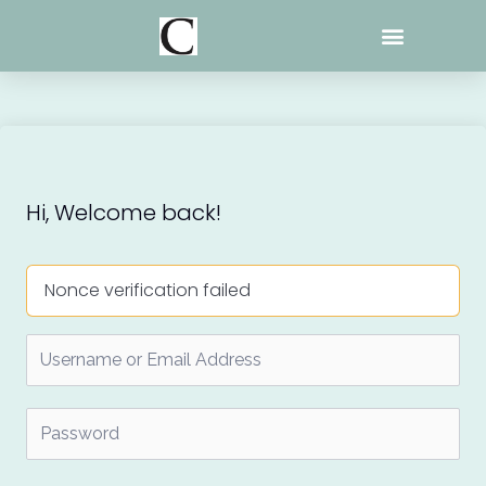
Skip
to
content
Hi, Welcome back!
Nonce verification failed