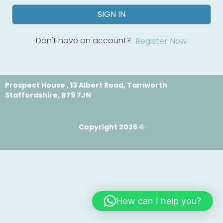
SIGN IN
Don't have an account?
Register Now
Prospect House , 13 Albert Road, Tamworth
Staffordshire, B79 7JN
Copyright 2026 ©
How can I help you?