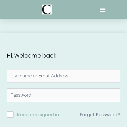
Skip
to
content
Hi, Welcome back!
Forgot Password?
Keep me signed in