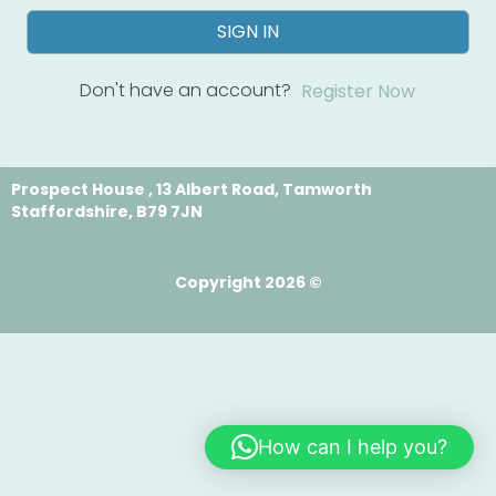
SIGN IN
Don't have an account?
Register Now
Prospect House , 13 Albert Road, Tamworth
Staffordshire, B79 7JN
Copyright 2026 ©
How can I help you?