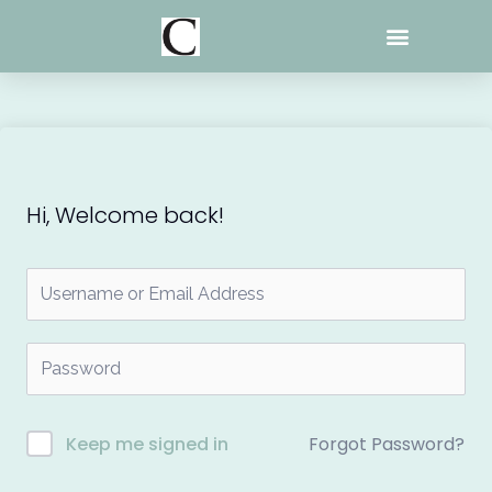
Skip
to
content
Hi, Welcome back!
Forgot Password?
Keep me signed in