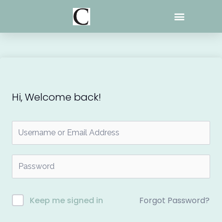
Skip
to
content
Hi, Welcome back!
Forgot Password?
Keep me signed in