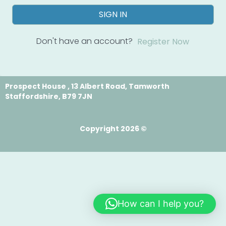
SIGN IN
Don't have an account?
Register Now
Prospect House , 13 Albert Road, Tamworth
Staffordshire, B79 7JN
Copyright 2026 ©
How can I help you?