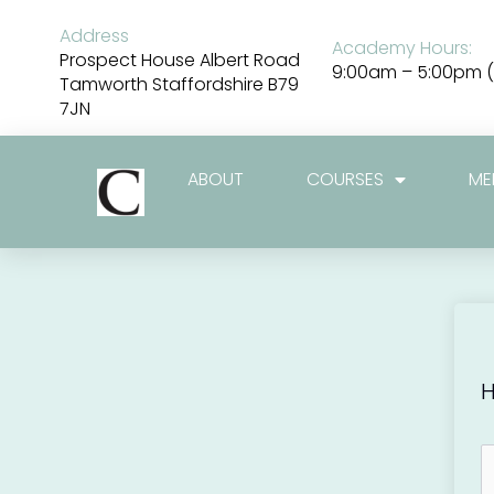
Skip
to
Address
Academy Hours:
content
Prospect House Albert Road
9:00am – 5:00pm (
Tamworth Staffordshire B79
7JN
ABOUT
COURSES
ME
H