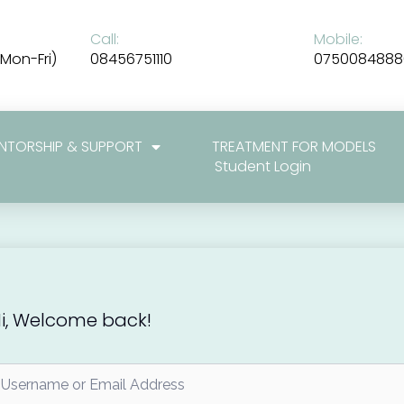
Call:
Mobile:
Mon-Fri)
08456751110
0750084888
NTORSHIP & SUPPORT
TREATMENT FOR MODELS
Student Login
i, Welcome back!