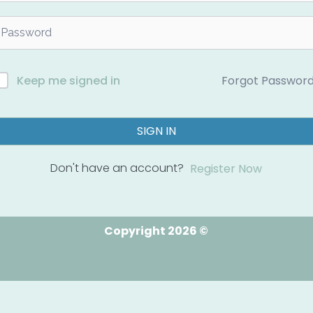
Forgot Passwor
Keep me signed in
SIGN IN
Don't have an account?
Register Now
Copyright 2026 ©