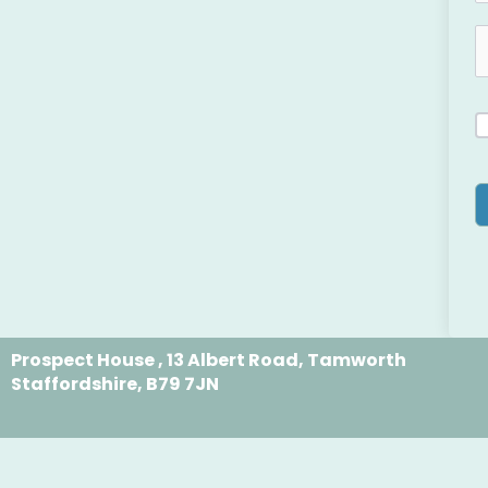
Prospect House , 13 Albert Road, Tamworth
Staffordshire, B79 7JN