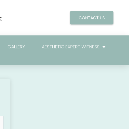
CONTACT US
0
GALLERY
AESTHETIC EXPERT WITNESS