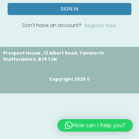
SIGN IN
Don't have an account?
Register Now
Prospect House , 13 Albert Road, Tamworth
Staffordshire, B79 7JN
Copyright 2026 ©
How can I help you?