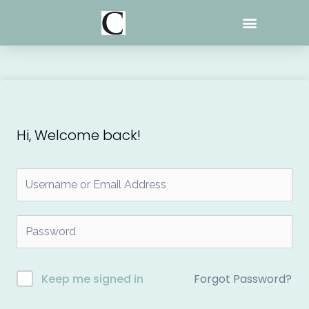
Skip
to
content
Hi, Welcome back!
Forgot Password?
Keep me signed in