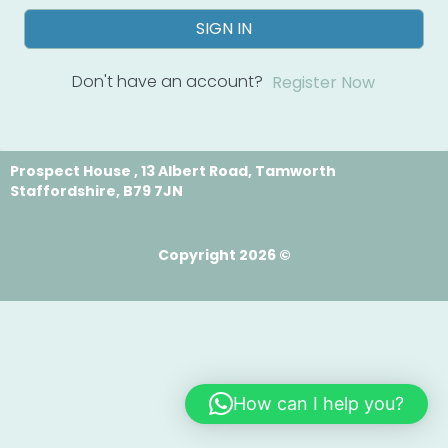
SIGN IN
Don't have an account?
Register Now
Prospect House , 13 Albert Road, Tamworth
Staffordshire, B79 7JN
Copyright 2026 ©
How can I help you?