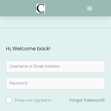
Skip
to
content
Hi, Welcome back!
Forgot Password?
Keep me signed in