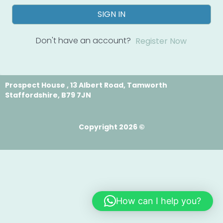
SIGN IN
Don't have an account?
Register Now
Prospect House , 13 Albert Road, Tamworth
Staffordshire, B79 7JN
Copyright 2026 ©
How can I help you?