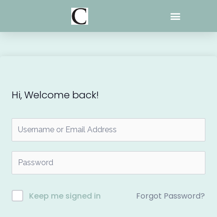
Skip
to
content
Hi, Welcome back!
Forgot Password?
Keep me signed in