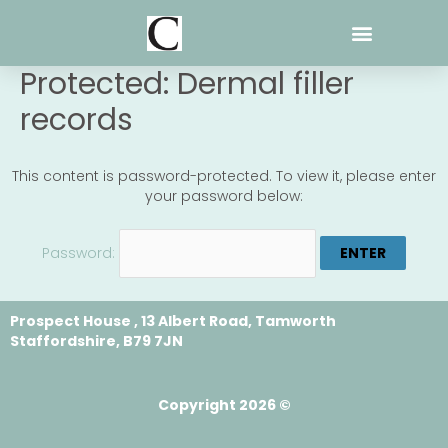
Skip
to
content
Protected: Dermal filler
records
This content is password-protected. To view it, please enter
your password below:
Password:
Prospect House , 13 Albert Road, Tamworth
Staffordshire, B79 7JN
Copyright 2026 ©