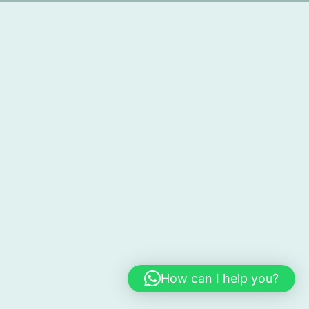
How can I help you?