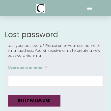
Skip
to
content
Lost password
Lost your password? Please enter your username or
Required
email address. You will receive a link to create a new
password via email.
Username or email
*
RESET PASSWORD