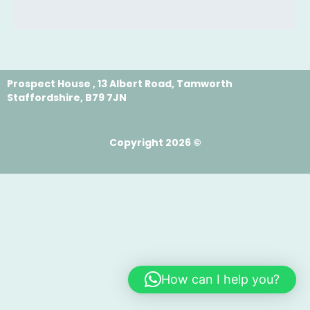
Prospect House , 13 Albert Road, Tamworth
Staffordshire, B79 7JN
Copyright 2026 ©
How can I help you?