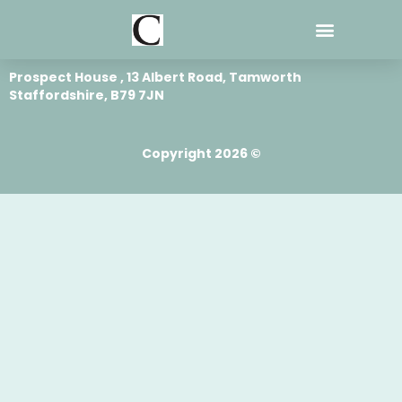
Skip
to
content
Prospect House , 13 Albert Road, Tamworth
Staffordshire, B79 7JN
Copyright 2026 ©