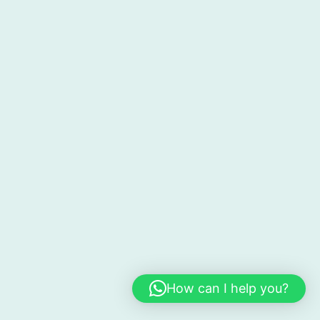
How can I help you?