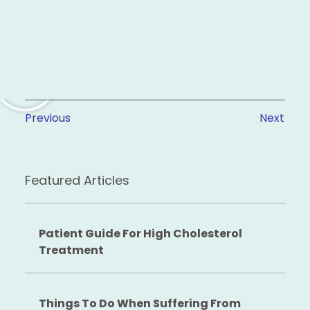
Previous
Next
Featured Articles
Patient Guide For High Cholesterol
Treatment
Things To Do When Suffering From