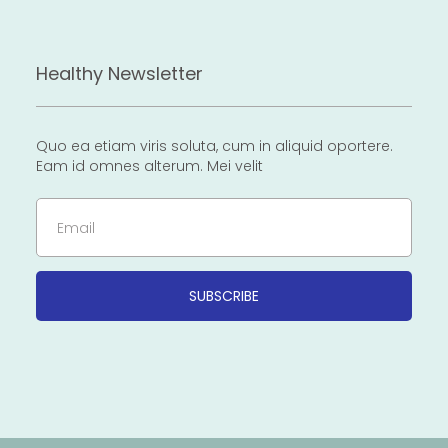
Healthy Newsletter
Quo ea etiam viris soluta, cum in aliquid oportere.
Eam id omnes alterum. Mei velit
Email
SUBSCRIBE