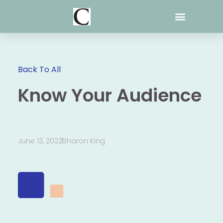
Skip
to
content
Back To All
Know Your Audience
June 13, 2022
Sharon King