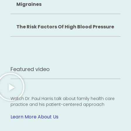
Migraines
The Risk Factors Of High Blood Pressure
Featured video
Watch Dr. Paul Harris talk about family health care
practice and his patient-centered approach
Learn More About Us