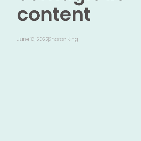
content
June 13, 2022
Sharon King