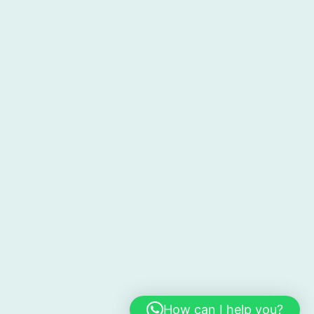
How can I help you?