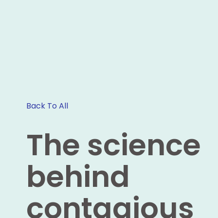
Back To All
The science
behind
contagious