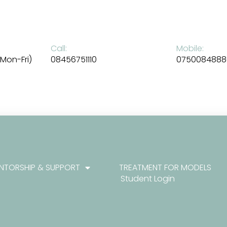
Call:
Mobile:
Mon-Fri)
08456751110
0750084888
NTORSHIP & SUPPORT
TREATMENT FOR MODELS
Student Login