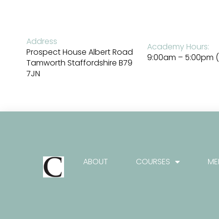
Skip
to
content
Address
Academy Hours:
Prospect House Albert Road
9:00am – 5:00pm (
Tamworth Staffordshire B79
7JN
ABOUT
COURSES
ME