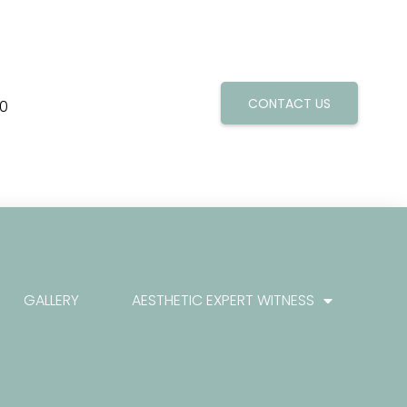
CONTACT US
0
GALLERY
AESTHETIC EXPERT WITNESS