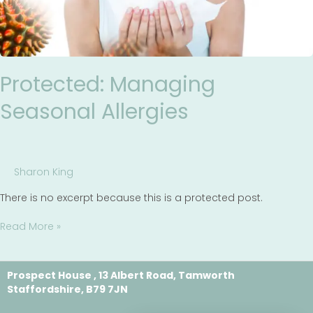
Protected: Managing
Seasonal Allergies
Sharon King
There is no excerpt because this is a protected post.
Read More »
Prospect House , 13 Albert Road, Tamworth
Staffordshire, B79 7JN