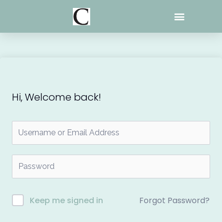
Skip
to
content
Hi, Welcome back!
Forgot Password?
Keep me signed in