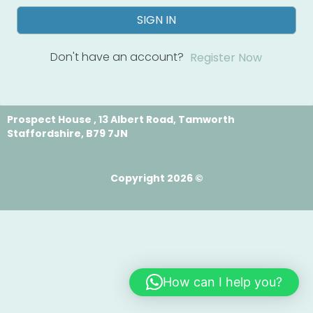
SIGN IN
Don't have an account?
Register Now
Prospect House , 13 Albert Road, Tamworth
Staffordshire, B79 7JN
Copyright 2026 ©
How can I help you?