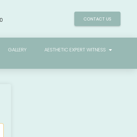
CONTACT US
0
GALLERY
AESTHETIC EXPERT WITNESS