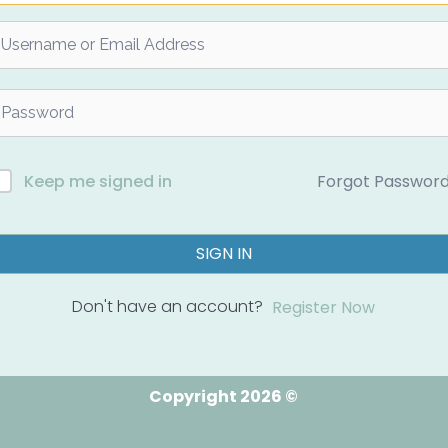
Forgot Passwor
Keep me signed in
SIGN IN
Don't have an account?
Register Now
Copyright 2026 ©