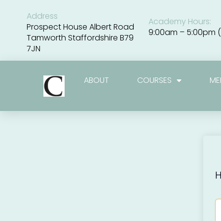
Skip
to
Address
Academy Hours:
content
Prospect House Albert Road
9:00am – 5:00pm (
Tamworth Staffordshire B79
7JN
ABOUT
COURSES
ME
H