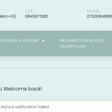
Call:
Mobile:
Mon-Fri)
08456751110
0750084888
NTORSHIP & SUPPORT
TREATMENT FOR MODELS
Student Login
i, Welcome back!
Nonce verification failed