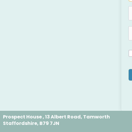
Prospect House , 13 Albert Road, Tamworth
Staffordshire, B79 7JN