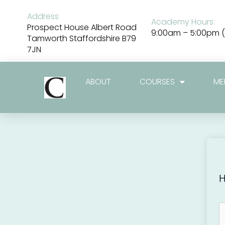
Skip
to
Address
Academy Hours:
content
Prospect House Albert Road
9:00am – 5:00pm (
Tamworth Staffordshire B79
7JN
ABOUT
COURSES
ME
H