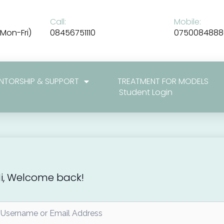
Call:
Mobile:
Mon-Fri)
08456751110
0750084888
NTORSHIP & SUPPORT
TREATMENT FOR MODELS
Student Login
i, Welcome back!