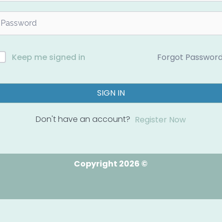
Forgot Passwor
Keep me signed in
SIGN IN
Don't have an account?
Register Now
Copyright 2026 ©