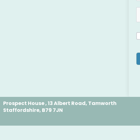
Prospect House , 13 Albert Road, Tamworth
Staffordshire, B79 7JN