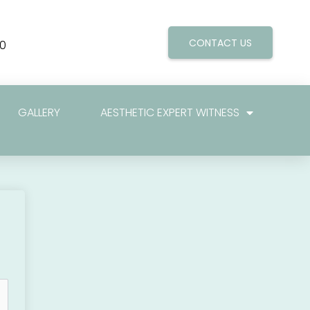
CONTACT US
0
GALLERY
AESTHETIC EXPERT WITNESS