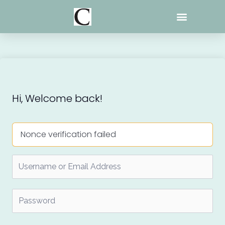
Skip
to
content
Hi, Welcome back!
Nonce verification failed