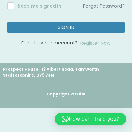
Forgot Password?
Keep me signed in
SIGN IN
Don't have an account?
Register Now
Prospect House , 13 Albert Road, Tamworth
Staffordshire, B79 7JN
Copyright 2026 ©
How can I help you?