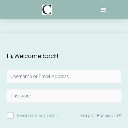
Skip
to
content
Hi, Welcome back!
Forgot Password?
Keep me signed in