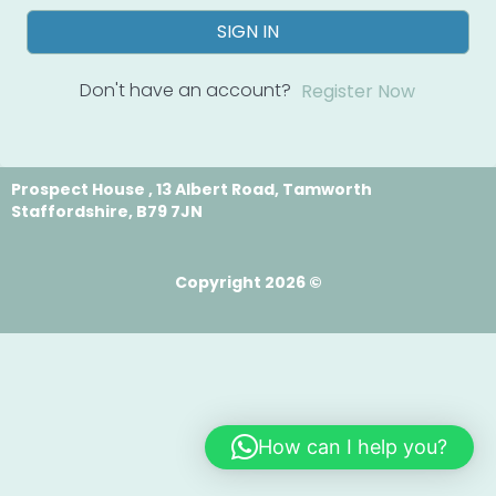
SIGN IN
Don't have an account?
Register Now
Prospect House , 13 Albert Road, Tamworth
Staffordshire, B79 7JN
Copyright 2026 ©
How can I help you?