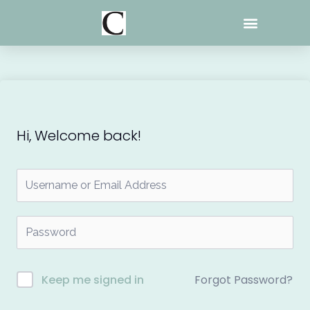
Skip
to
content
Hi, Welcome back!
Forgot Password?
Keep me signed in