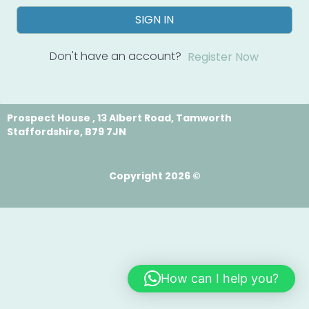
SIGN IN
Don't have an account?
Register Now
Prospect House , 13 Albert Road, Tamworth
Staffordshire, B79 7JN
Copyright 2026 ©
How can I help you?