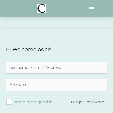
Skip
to
content
Hi, Welcome back!
Forgot Password?
Keep me signed in