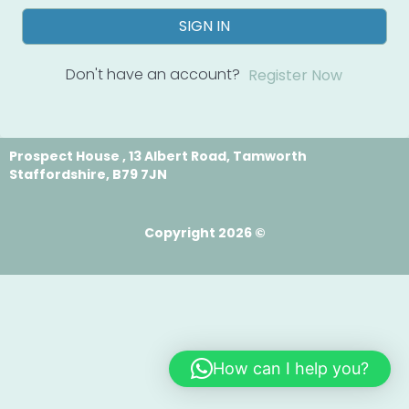
SIGN IN
Don't have an account?
Register Now
Prospect House , 13 Albert Road, Tamworth
Staffordshire, B79 7JN
Copyright 2026 ©
How can I help you?