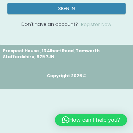
SIGN IN
Don't have an account?
Register Now
Prospect House , 13 Albert Road, Tamworth
Staffordshire, B79 7JN
Copyright 2026 ©
How can I help you?