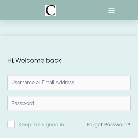
Skip
to
content
Hi, Welcome back!
Forgot Password?
Keep me signed in