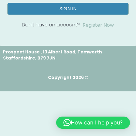
SIGN IN
Don't have an account?
Register Now
Prospect House , 13 Albert Road, Tamworth
Staffordshire, B79 7JN
Copyright 2026 ©
How can I help you?