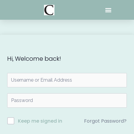
Skip
to
content
Hi, Welcome back!
Forgot Password?
Keep me signed in