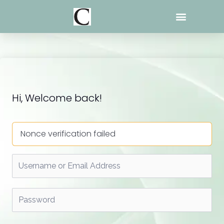
Skip
to
content
Hi, Welcome back!
Nonce verification failed