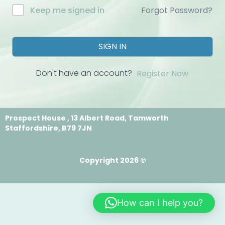
Forgot Password?
Keep me signed in
SIGN IN
Don't have an account?
Register Now
Prospect House , 13 Albert Road, Tamworth
Staffordshire, B79 7JN
Copyright 2026 ©
How can I help you?