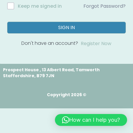
Forgot Password?
Keep me signed in
SIGN IN
Don't have an account?
Register Now
Prospect House , 13 Albert Road, Tamworth
Staffordshire, B79 7JN
Copyright 2026 ©
How can I help you?