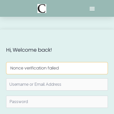
Skip
to
content
Hi, Welcome back!
Nonce verification failed