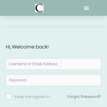
Skip
to
content
Hi, Welcome back!
Forgot Password?
Keep me signed in