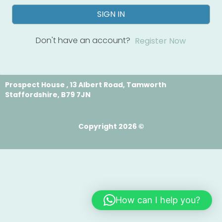
SIGN IN
Don't have an account?
Register Now
Prospect House , 13 Albert Road, Tamworth
Staffordshire, B79 7JN
Copyright 2026 ©
How can I help you?