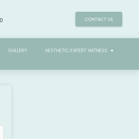
CONTACT US
0
GALLERY
AESTHETIC EXPERT WITNESS