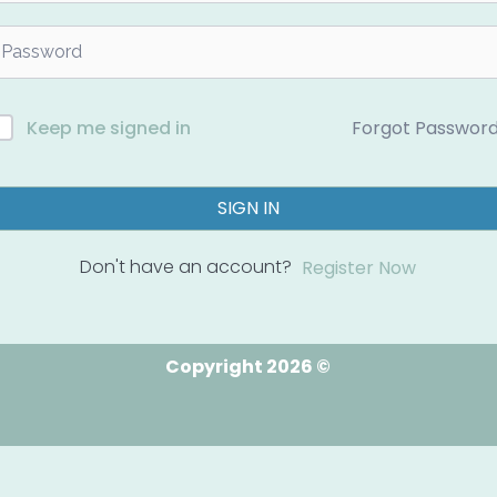
Forgot Passwor
Keep me signed in
SIGN IN
Don't have an account?
Register Now
Copyright 2026 ©