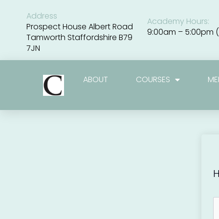
Skip
to
Address
Academy Hours:
content
Prospect House Albert Road
9:00am – 5:00pm (
Tamworth Staffordshire B79
7JN
ABOUT
COURSES
ME
H