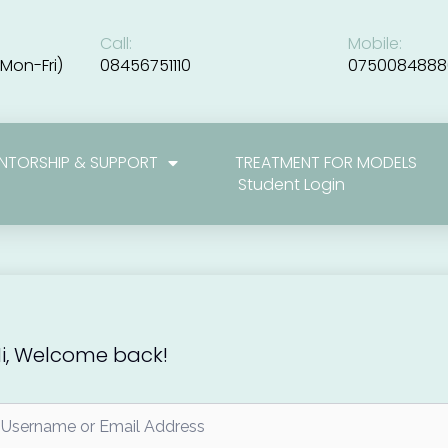
Call:
Mobile:
Mon-Fri)
08456751110
0750084888
NTORSHIP & SUPPORT
TREATMENT FOR MODELS
Student Login
i, Welcome back!