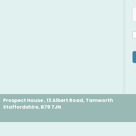
Prospect House , 13 Albert Road, Tamworth
Staffordshire, B79 7JN