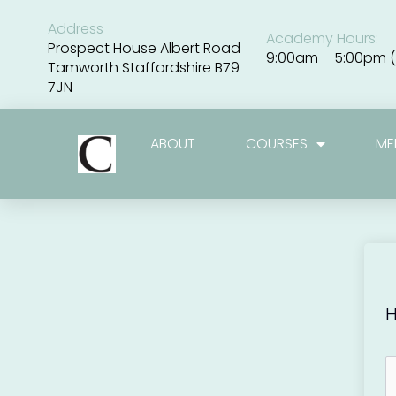
Skip
to
Address
Academy Hours:
content
Prospect House Albert Road
9:00am – 5:00pm (
Tamworth Staffordshire B79
7JN
ABOUT
COURSES
ME
H