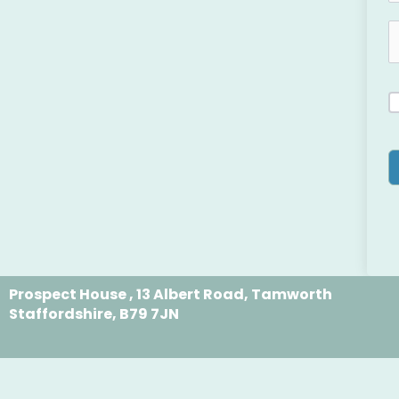
Prospect House , 13 Albert Road, Tamworth
Staffordshire, B79 7JN