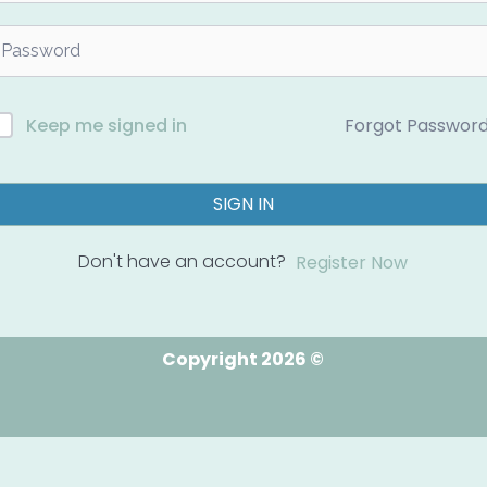
Forgot Passwor
Keep me signed in
SIGN IN
Don't have an account?
Register Now
Copyright 2026 ©