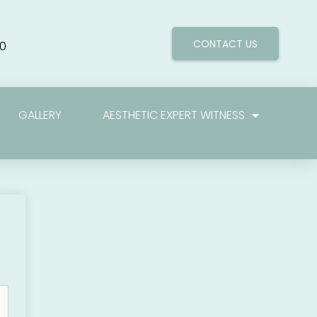
CONTACT US
0
GALLERY
AESTHETIC EXPERT WITNESS