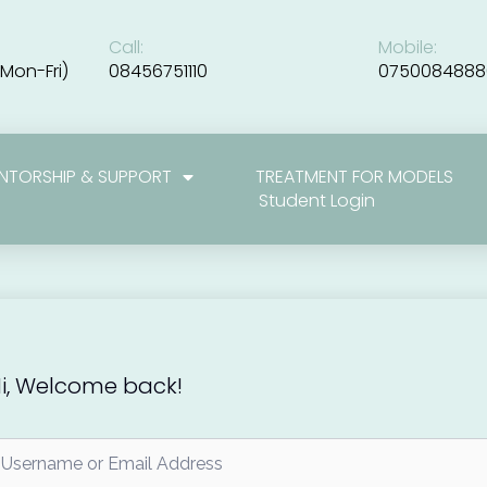
Call:
Mobile:
Mon-Fri)
08456751110
0750084888
NTORSHIP & SUPPORT
TREATMENT FOR MODELS
Student Login
i, Welcome back!