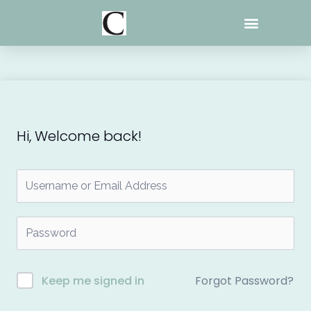
Skip
to
content
Hi, Welcome back!
Forgot Password?
Keep me signed in