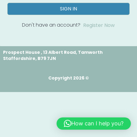
SIGN IN
Don't have an account?
Register Now
Prospect House , 13 Albert Road, Tamworth
Staffordshire, B79 7JN
Copyright 2026 ©
How can I help you?