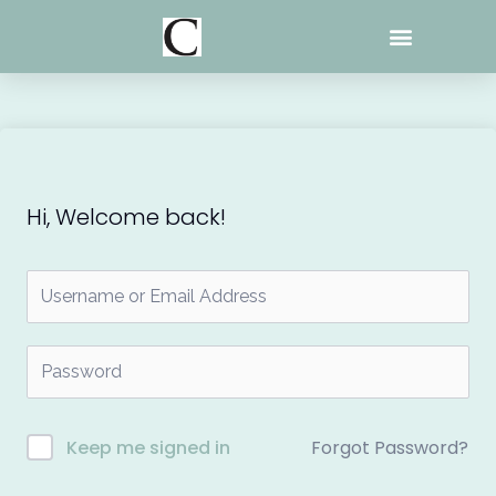
Skip
to
content
Hi, Welcome back!
Forgot Password?
Keep me signed in