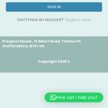
SIGN IN
Don't have an account?
Register Now
Prospect House , 13 Albert Road, Tamworth
Staffordshire, B79 7JN
Copyright 2026 ©
How can I help you?