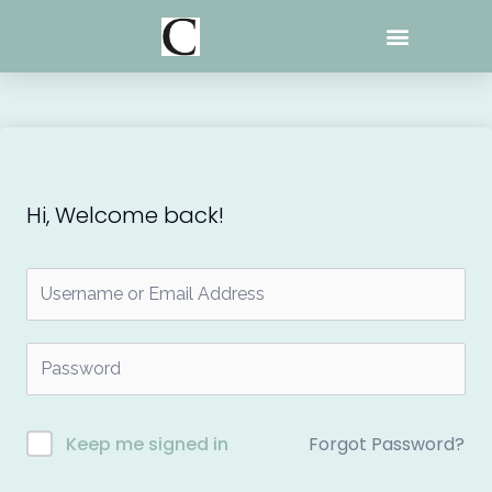
Skip
to
content
Hi, Welcome back!
Forgot Password?
Keep me signed in