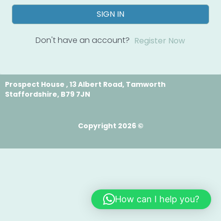
SIGN IN
Don't have an account?
Register Now
Prospect House , 13 Albert Road, Tamworth
Staffordshire, B79 7JN
Copyright 2026 ©
How can I help you?