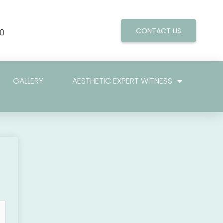
CONTACT US
0
GALLERY
AESTHETIC EXPERT WITNESS