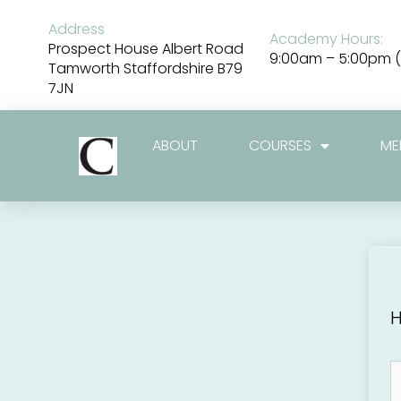
Skip
to
Address
Academy Hours:
content
Prospect House Albert Road
9:00am – 5:00pm (
Tamworth Staffordshire B79
7JN
ABOUT
COURSES
ME
H