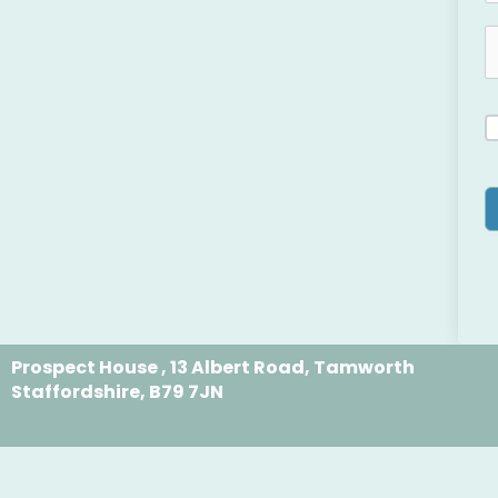
Prospect House , 13 Albert Road, Tamworth
Staffordshire, B79 7JN