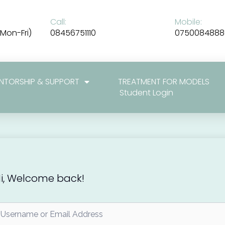
Call:
Mobile:
Mon-Fri)
08456751110
0750084888
NTORSHIP & SUPPORT
TREATMENT FOR MODELS
Student Login
i, Welcome back!