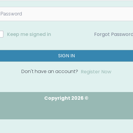
Forgot Passwor
Keep me signed in
SIGN IN
Don't have an account?
Register Now
Copyright 2026 ©