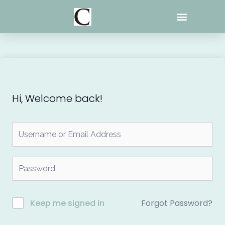
Skip
to
content
Hi, Welcome back!
Forgot Password?
Keep me signed in