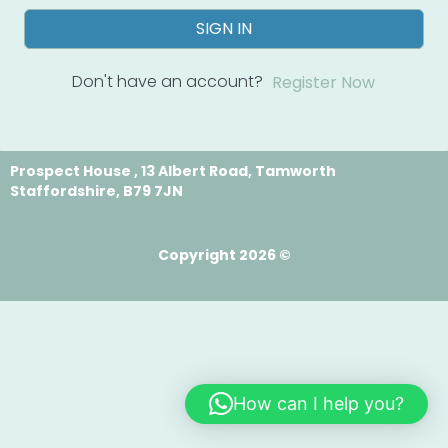
SIGN IN
Don't have an account?
Register Now
Prospect House , 13 Albert Road, Tamworth
Staffordshire, B79 7JN
Copyright 2026 ©
How can I help you?