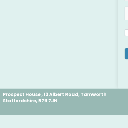
Prospect House , 13 Albert Road, Tamworth
Staffordshire, B79 7JN