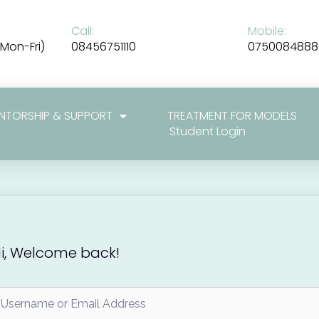
Call:
Mobile:
Mon-Fri)
08456751110
0750084888
NTORSHIP & SUPPORT
TREATMENT FOR MODELS
Student Login
i, Welcome back!