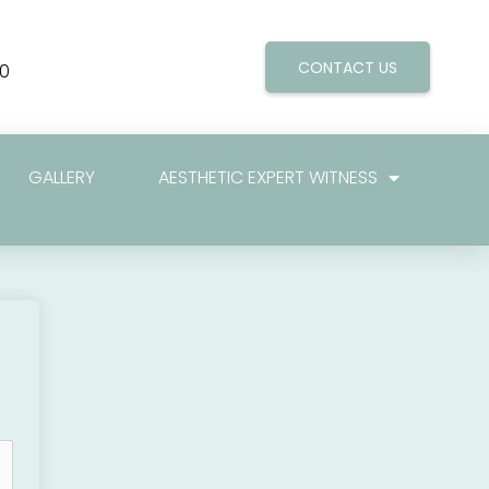
CONTACT US
0
GALLERY
AESTHETIC EXPERT WITNESS