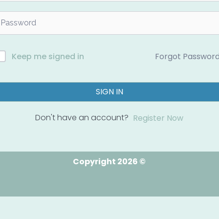
Forgot Passwor
Keep me signed in
SIGN IN
Don't have an account?
Register Now
Copyright 2026 ©