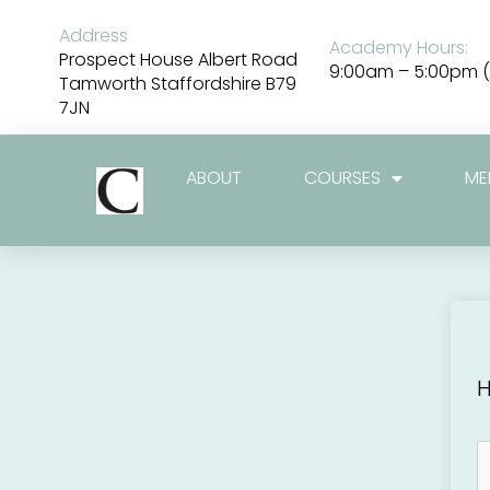
Skip
to
Address
Academy Hours:
content
Prospect House Albert Road
9:00am – 5:00pm (
Tamworth Staffordshire B79
7JN
ABOUT
COURSES
ME
H